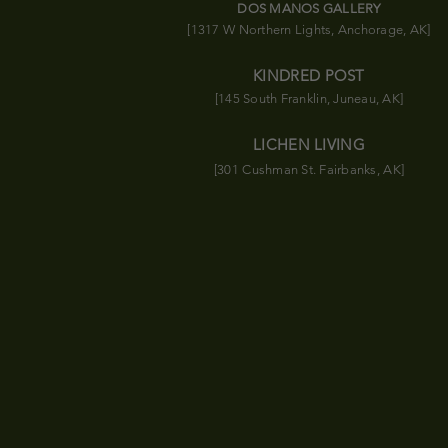
DOS MANOS GALLERY
[1317 W Northern Lights, Anchorage, AK]
KINDRED POST
[145 South Franklin, Juneau, AK]
LICHEN LIVING
[301 Cushman St. Fairbanks, AK]