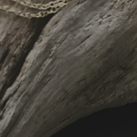
bo
Care & Keeping
Contact
Shipping & Returns