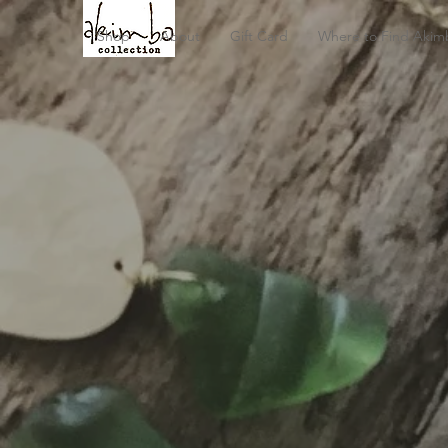
Shop
About
Gift Card
Where to Find Akim