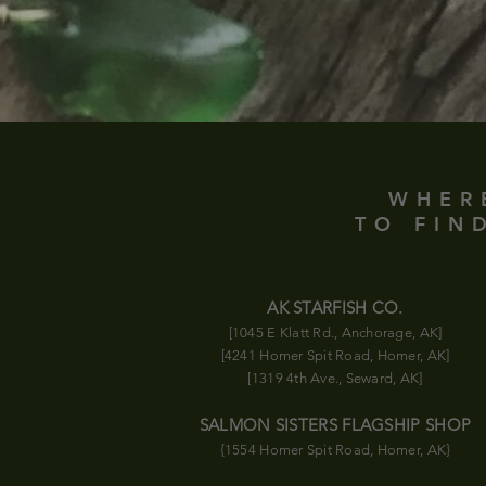
WHER
TO FIN
AK STARFISH CO.
[1045 E Klatt Rd., Anchorage, AK]
[4241 Homer Spit Road, Homer, AK]
[1319 4th Ave., Seward, AK]
SALMON SISTERS FLAGSHIP SHOP
{1554 Homer Spit Road
, Homer, AK}