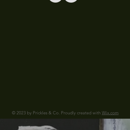
© 2023 by Prickles & Co. Proudly created with
Wix.com