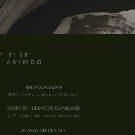
E ELSE
D AKIMBO
REI ANCHORAGE
[500 E. Northern Lights Blvd. Anchorage]
MOTHER HUBBARD'S CUPBOARD
[ 165 Olympic
Mtn
Loop, Girdwood, AK]
ALASKA CHICKS CO.