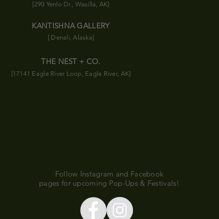
[290 Yenlo Dr., Wasilla, AK]
KANTISHNA GALLERY
[ Denali, Alaska]
THE NEST + CO.
[17141 Eagle River Loop, Eagle River, AK]
Follow Instagram and Facebook
pages for upcoming Pop-Ups & Festivals!