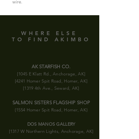
wire.
WHERE ELSE
TO FIND AKIMBO
AK STARFISH CO.
[1045 E Klatt Rd., Anchorage, AK]
[4241 Homer Spit Road, Homer, AK]
[1319 4th Ave., Seward, AK]
SALMON SISTERS FLAGSHIP SHOP
{1554 Homer Spit Road
, Homer, AK}
DOS MANOS GALLERY
[1317 W Northern Lights, Anchorage, AK]