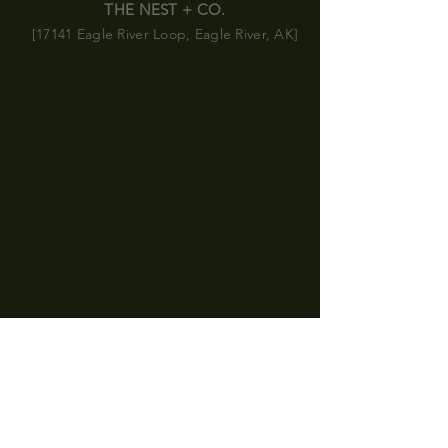
THE NEST + CO.
[17141 Eagle River Loop, Eagle River, AK]