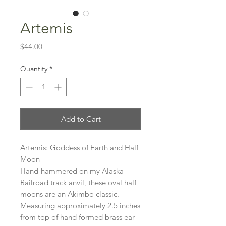
Artemis
Price
$44.00
Quantity
*
Add to Cart
Artemis: Goddess of Earth and Half
Moon
Hand-hammered on my Alaska
Railroad track anvil, these oval half
moons are an Akimbo classic.
Measuring approximately 2.5 inches
from top of hand formed brass ear