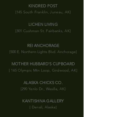
KINDRED POST
[145 South Franklin, Juneau, AK]
LICHEN LIVING
[301 Cushman St. Fairbanks, AK]
REI ANCHORAGE
[500 E. Northern Lights Blvd. Anchorage]
MOTHER HUBBARD'S CUPBOARD
[ 165 Olympic
Mtn
Loop, Girdwood, AK]
ALASKA CHICKS CO.
[290 Yenlo Dr., Wasilla, AK]
KANTISHNA GALLERY
[ Denali, Alaska]