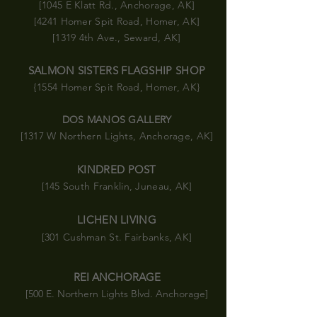
[1045 E Klatt Rd., Anchorage, AK]
[4241 Homer Spit Road, Homer, AK]
[1319 4th Ave., Seward, AK]
SALMON SISTERS FLAGSHIP SHOP
{1554 Homer Spit Road
, Homer, AK}
DOS MANOS GALLERY
[1317 W Northern Lights, Anchorage, AK]
KINDRED POST
[145 South Franklin, Juneau, AK]
LICHEN LIVING
[301 Cushman St. Fairbanks, AK]
REI ANCHORAGE
[500 E. Northern Lights Blvd. Anchorage]