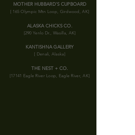
MOTHER HUBBARD'S CUPBOARD
[ 165 Olympic
Mtn
Loop, Girdwood, AK]
ALASKA CHICKS CO.
[290 Yenlo Dr., Wasilla, AK]
KANTISHNA GALLERY
[ Denali, Alaska]
THE NEST + CO.
[17141 Eagle River Loop, Eagle River, AK]