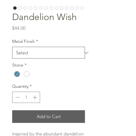
Dandelion Wish
Price
$44.00
Metal Finish
*
Stone
*
Quantity
*
Add to Cart
Inspired by the abundant dandelion 