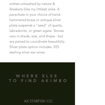
wishes unleashed by nature & 
Alaskans (like my littlest) alike. A 
parachute in your choice of hand-
hammered brass or antique silver 
plate suspends a “seed” of quartz, 
labradorite, or green agate. Stones 
vary in shade, size, and shape - but 
are paired to coordinate beautifully. 
Silver plate option includes .925 
sterling silver ear wires.
WHERE ELSE
TO FIND AKIMBO
AK STARFISH CO.