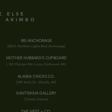
E ELSE
D AKIMBO
REI ANCHORAGE
[500 E. Northern Lights Blvd. Anchorage]
MOTHER HUBBARD'S CUPBOARD
[ 165 Olympic
Mtn
Loop, Girdwood, AK]
ALASKA CHICKS CO.
[290 Yenlo Dr., Wasilla, AK]
KANTISHNA GALLERY
[ Denali, Alaska]
THE NEST + CO.