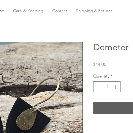
bo
Care & Keeping
Contact
Shipping & Returns
Demeter
Price
$44.00
Quantity
*