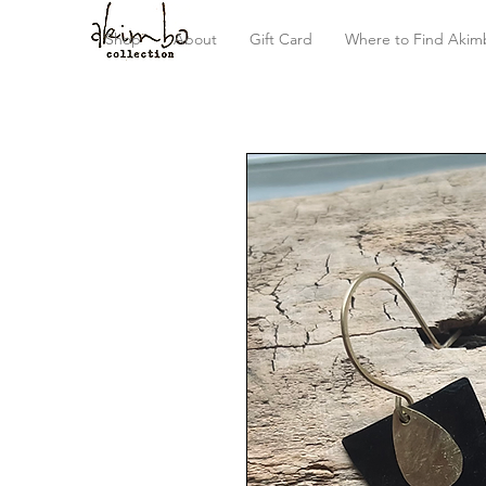
Shop
About
Gift Card
Where to Find Akim