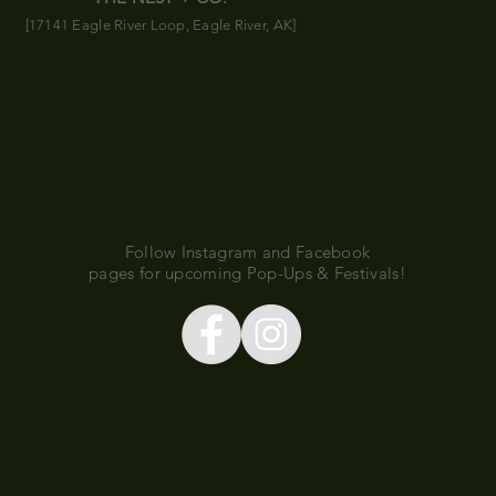
[17141 Eagle River Loop, Eagle River, AK]
Follow Instagram and Facebook
pages for upcoming Pop-Ups & Festivals!